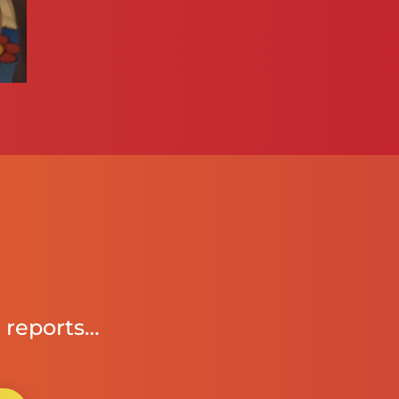
 reports…