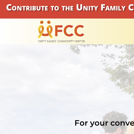
Contribute to the Unity Family 
For your conve