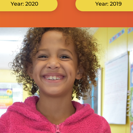
Year: 2020
Year: 2019