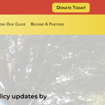
Donate Today!
oin Our Cause
Become A Partner
licy updates by