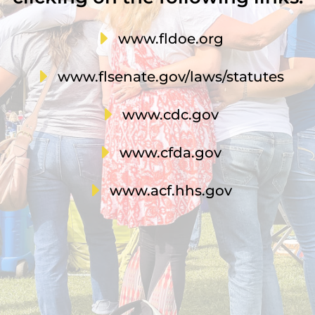
E
www.fldoe.org
E
www.flsenate.gov/laws/statutes
E
www.cdc.gov
E
www.cfda.gov
E
www.acf.hhs.gov