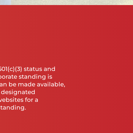
1(c)(3) status and
porate standing is
an be made available,
o designated
ebsites for a
standing.