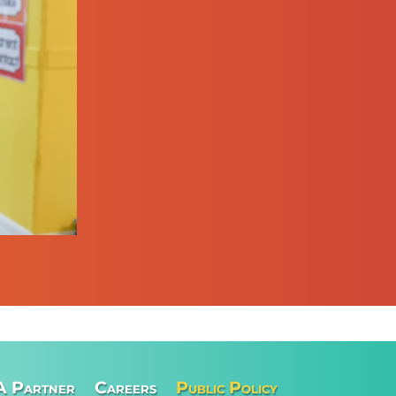
A Partner
Careers
Public Policy