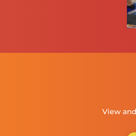
View and