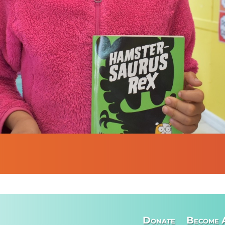
Donate
Become 