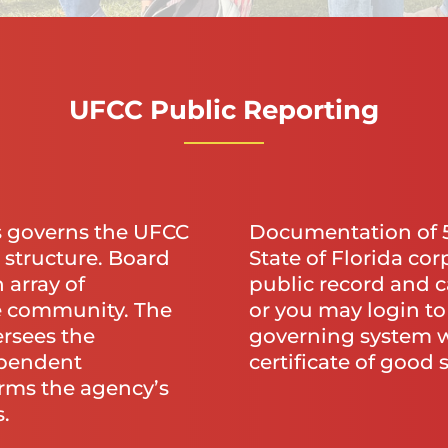
UFCC Public Reporting
s governs the UFCC
Documentation of 50
 structure. Board
State of Florida cor
 array of
public record and c
e community. The
or you may login t
rsees the
governing system w
ependent
certificate of good 
rms the agency’s
.