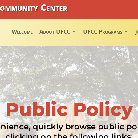
Community Center
Welcome
About UFCC
UFCC Programs
J
Public Policy
nience, quickly browse public po
clicking on the following links: