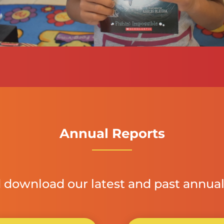
Annual Reports
 download our latest and past annual