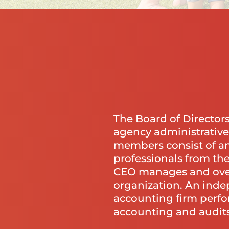
The Board of Director
agency administrative
members consist of an
professionals from th
CEO manages and ove
organization. An ind
accounting firm perfo
accounting and audits